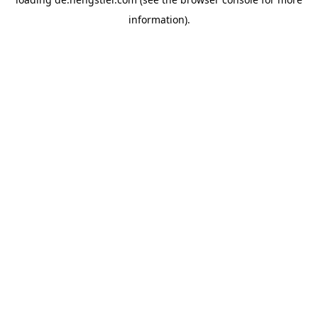
information).