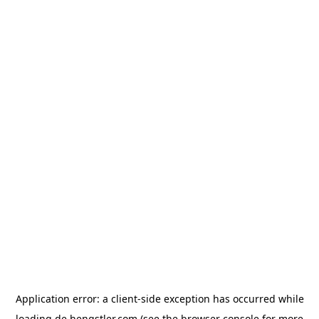
Application error: a
client
-side exception has occurred while
loading
de.hengstler.com
(see the
browser console
for more