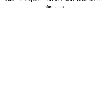
information).