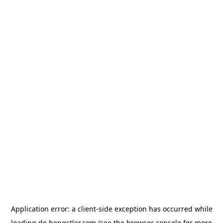
Application error: a
client
-side exception has occurred while
loading
de.hengstler.com
(see the
browser console
for more