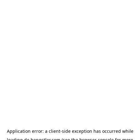
Application error: a
client
-side exception has occurred while
loading
de.hengstler.com
(see the
browser console
for more