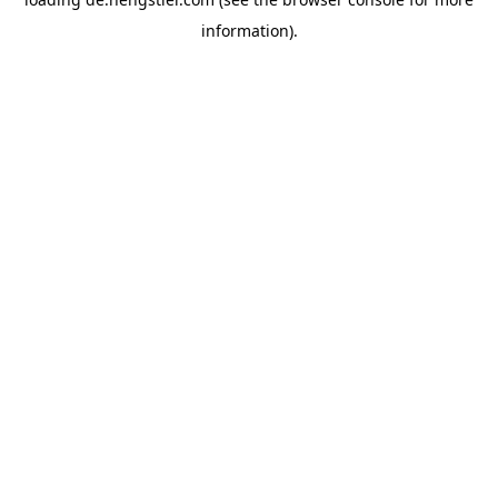
information).