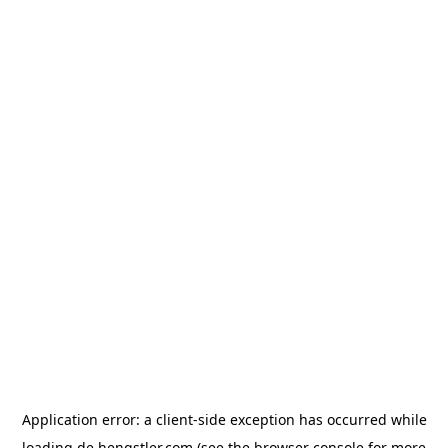
Application error: a
client
-side exception has occurred while
loading
de.hengstler.com
(see the
browser console
for more