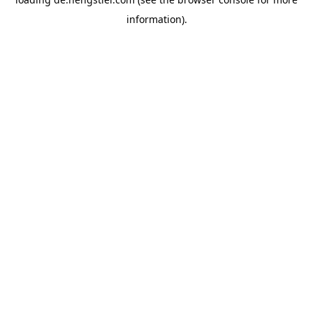
information).