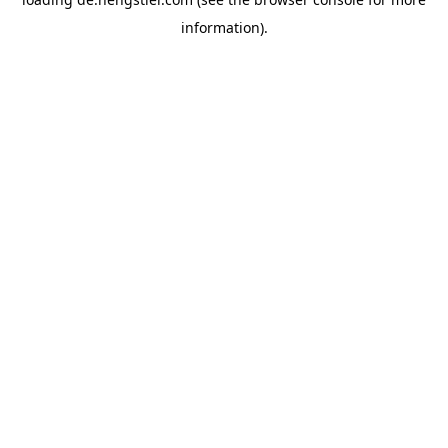
information).