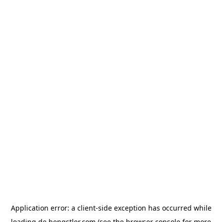
Application error: a
client
-side exception has occurred while
loading
de.hengstler.com
(see the
browser console
for more