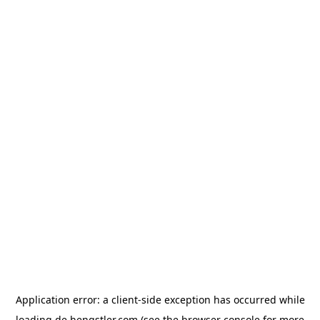
Application error: a
client
-side exception has occurred while
loading
de.hengstler.com
(see the
browser console
for more