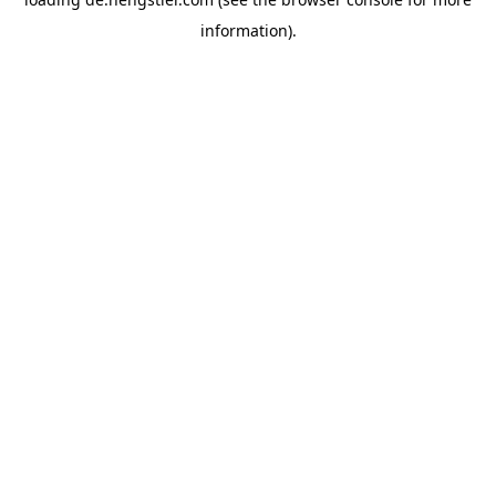
information).