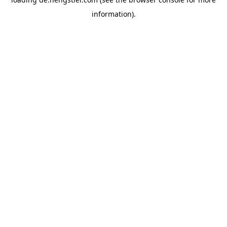
information).