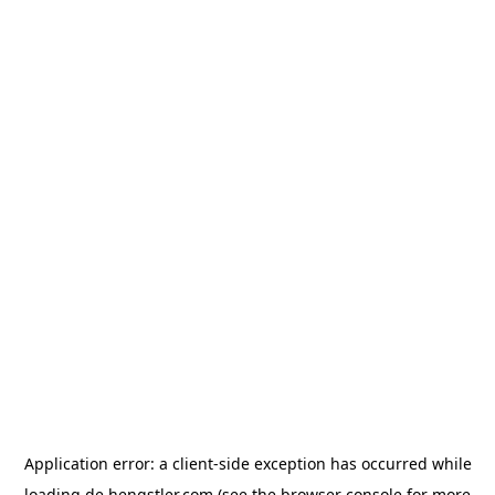
Application error: a
client
-side exception has occurred while
loading
de.hengstler.com
(see the
browser console
for more