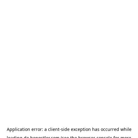
Application error: a
client
-side exception has occurred while
loading
de.hengstler.com
(see the
browser console
for more