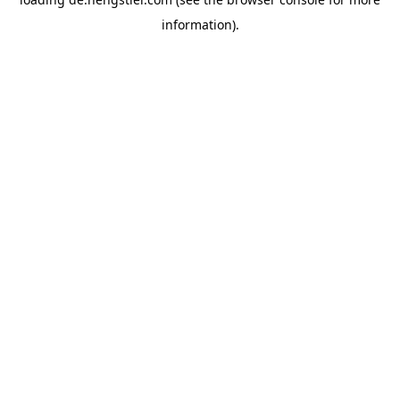
information).