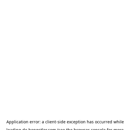
Application error: a
client
-side exception has occurred while
loading
de.hengstler.com
(see the
browser console
for more