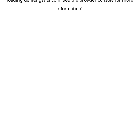
information).