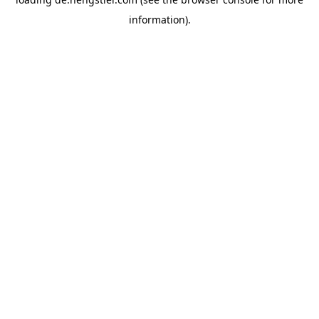
information).