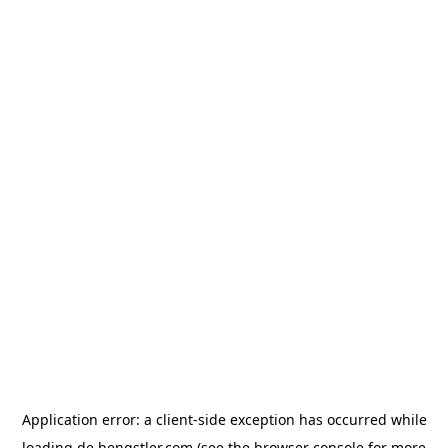
Application error: a
client
-side exception has occurred while
loading
de.hengstler.com
(see the
browser console
for more