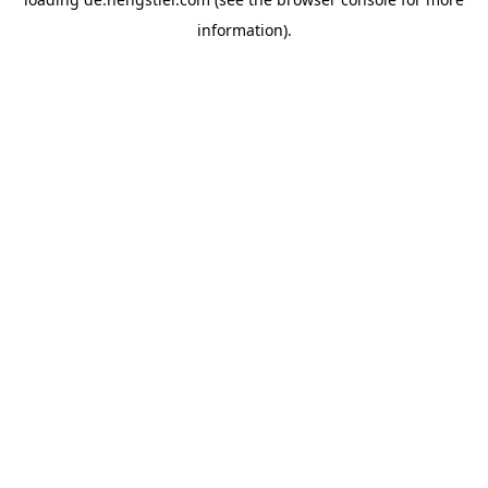
information).