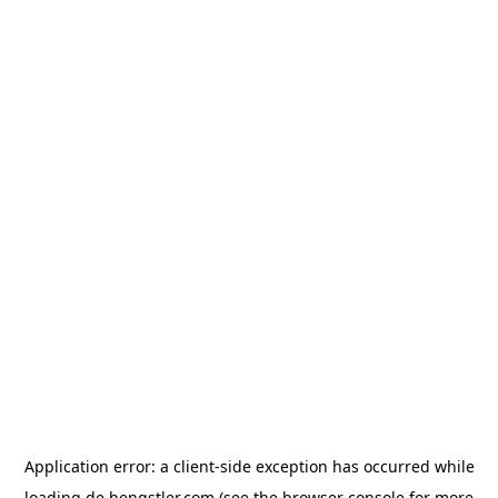
Application error: a
client
-side exception has occurred while
loading
de.hengstler.com
(see the
browser console
for more