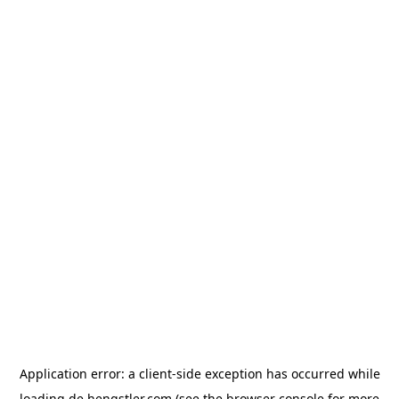
Application error: a
client
-side exception has occurred while
loading
de.hengstler.com
(see the
browser console
for more