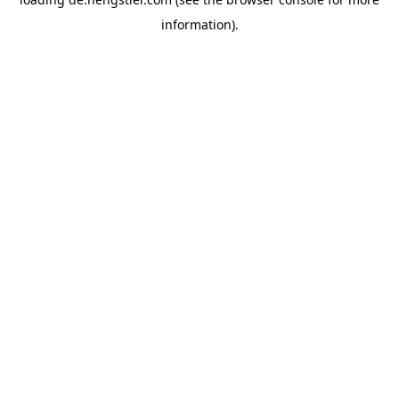
information).