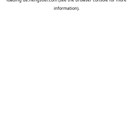
information).