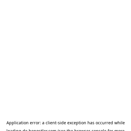
Application error: a
client
-side exception has occurred while
loading
de.hengstler.com
(see the
browser console
for more