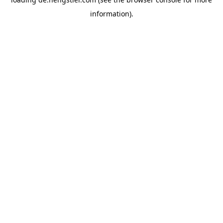
information).