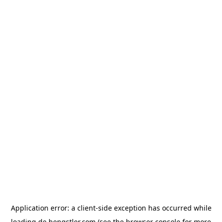
Application error: a
client
-side exception has occurred while
loading
de.hengstler.com
(see the
browser console
for more