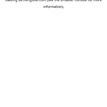
information).