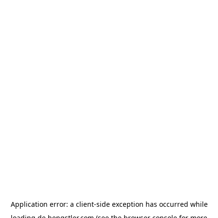
Application error: a
client
-side exception has occurred while
loading
de.hengstler.com
(see the
browser console
for more