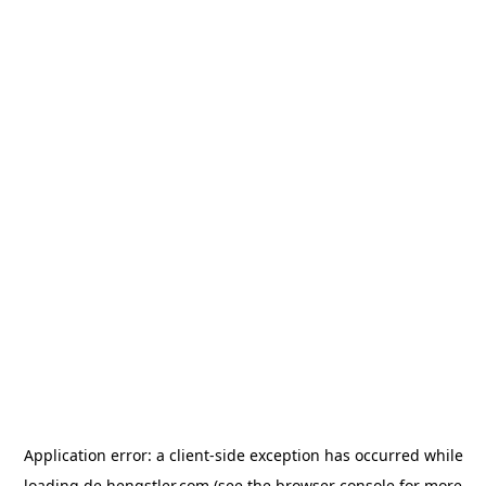
Application error: a
client
-side exception has occurred while
loading
de.hengstler.com
(see the
browser console
for more