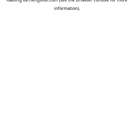
information).