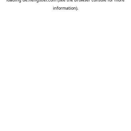
information).