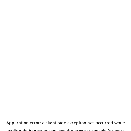
Application error: a
client
-side exception has occurred while
loading
de.hengstler.com
(see the
browser console
for more