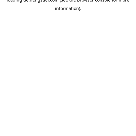
information).