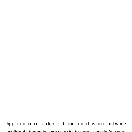
Application error: a
client
-side exception has occurred while
loading
de.hengstler.com
(see the
browser console
for more