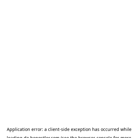
Application error: a
client
-side exception has occurred while
loading
de.hengstler.com
(see the
browser console
for more