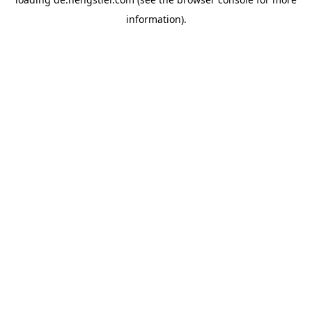
information).