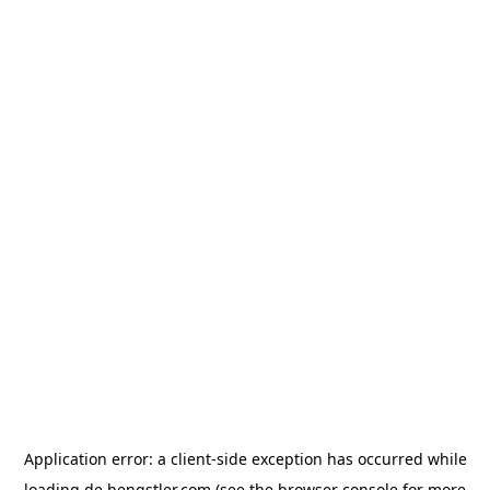
Application error: a
client
-side exception has occurred while
loading
de.hengstler.com
(see the
browser console
for more