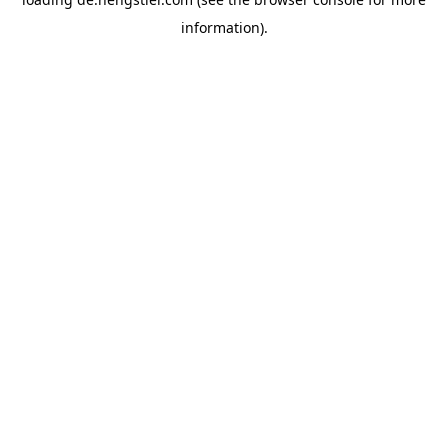
information).