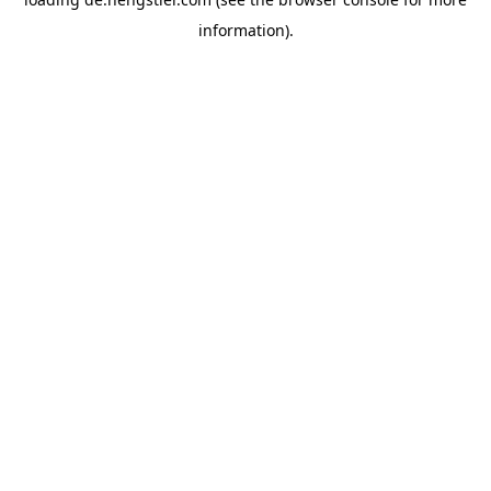
information).