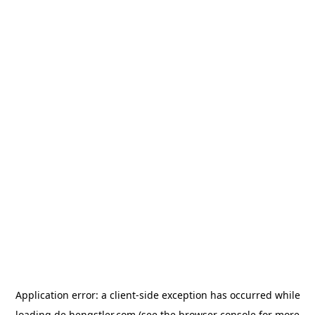
Application error: a
client
-side exception has occurred while
loading
de.hengstler.com
(see the
browser console
for more