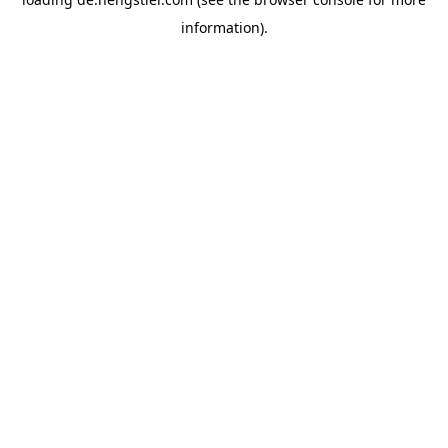
information).