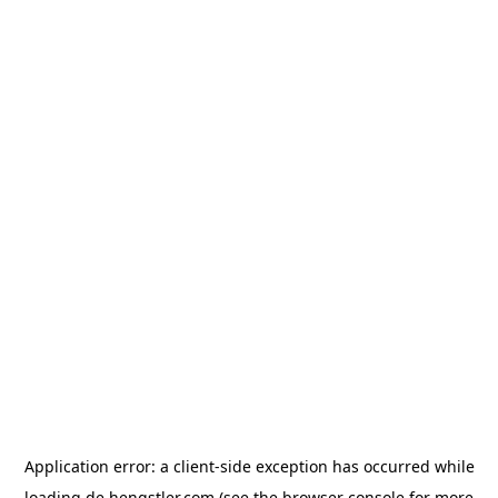
Application error: a
client
-side exception has occurred while
loading
de.hengstler.com
(see the
browser console
for more