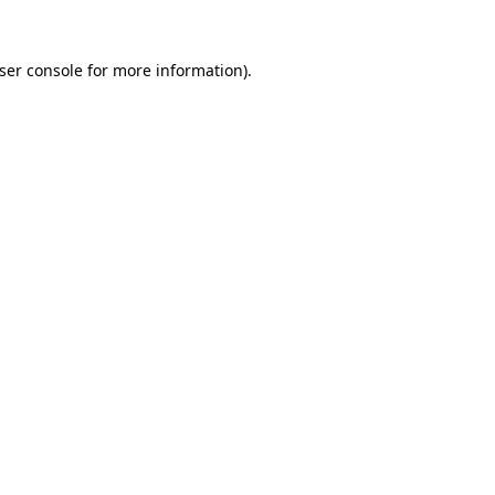
ser console
for more information).