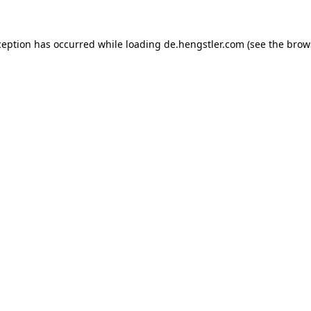
ception has occurred while loading
de.hengstler.com
(see the
brow