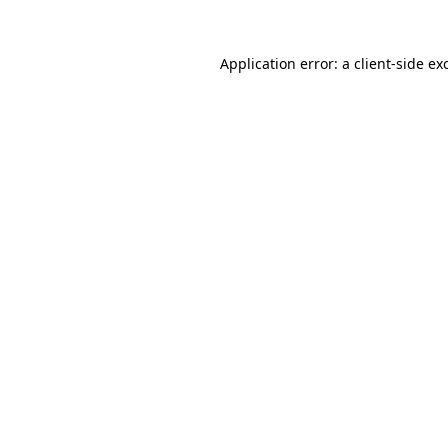
Application error: a
client
-side ex