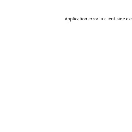
Application error: a
client
-side ex