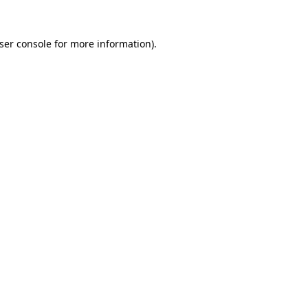
ser console
for more information).