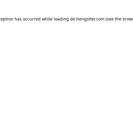
ception has occurred while loading
de.hengstler.com
(see the
brow