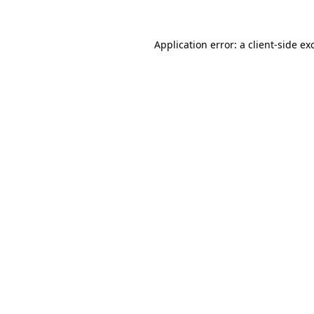
Application error: a
client
-side ex