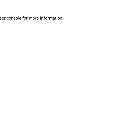
ser console
for more information).