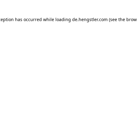
ception has occurred while loading
de.hengstler.com
(see the
brow