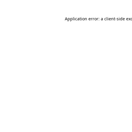
Application error: a
client
-side ex