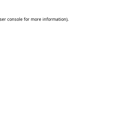
ser console
for more information).