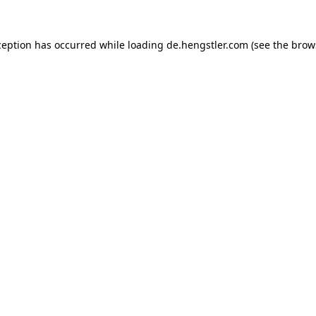
ception has occurred while loading
de.hengstler.com
(see the
brow