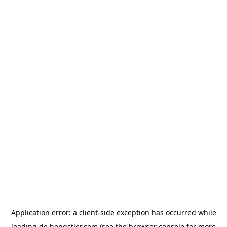
Application error: a
client
-side exception has occurred while
loading
de.hengstler.com
(see the
browser console
for more