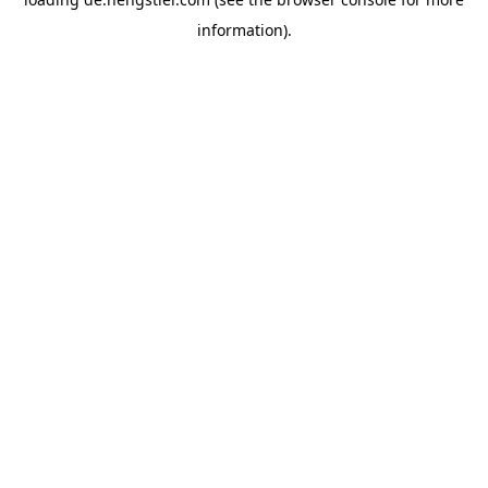
information).