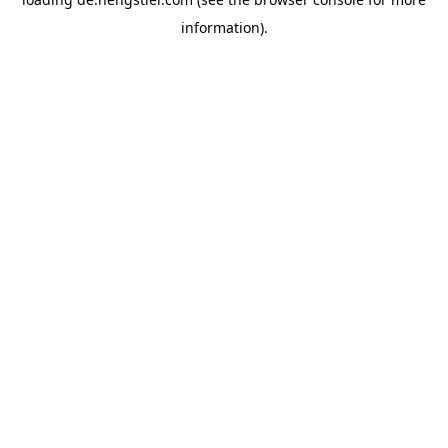
information).