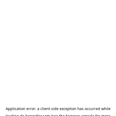
Application error: a
client
-side exception has occurred while
loading
de.hengstler.com
(see the
browser console
for more