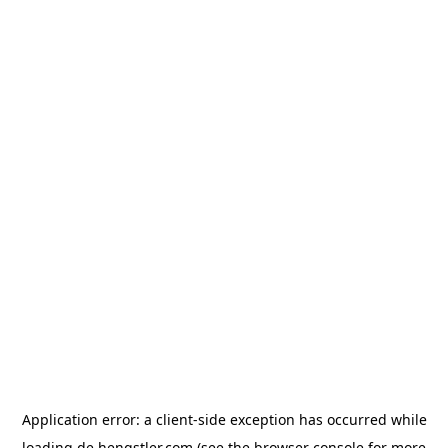
Application error: a
client
-side exception has occurred while
loading
de.hengstler.com
(see the
browser console
for more