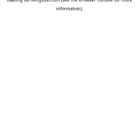
information).