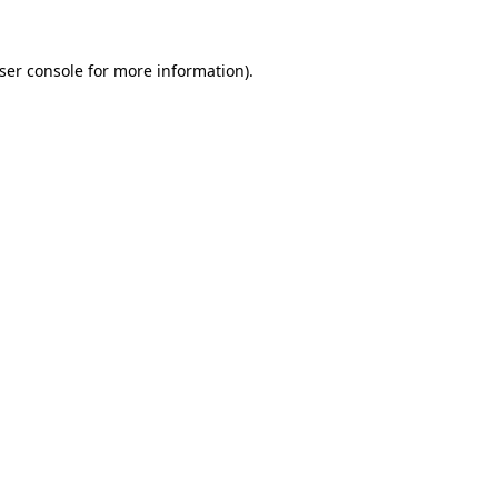
ser console
for more information).