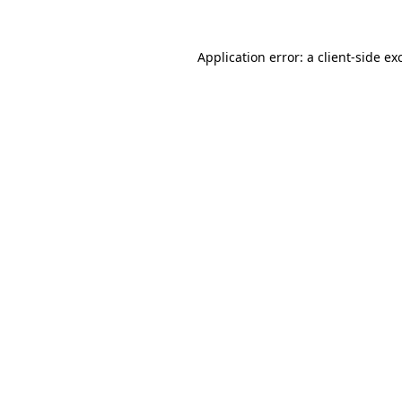
Application error: a
client
-side ex