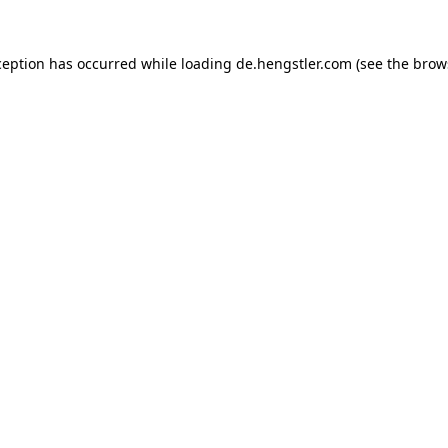
ception has occurred while loading
de.hengstler.com
(see the
brow