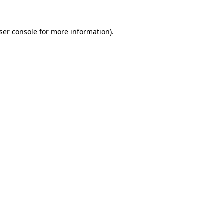
ser console
for more information).