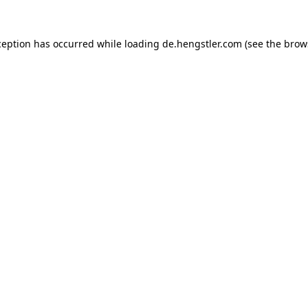
ception has occurred while loading
de.hengstler.com
(see the
brow