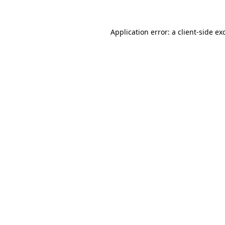
Application error: a
client
-side ex