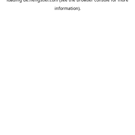
information).