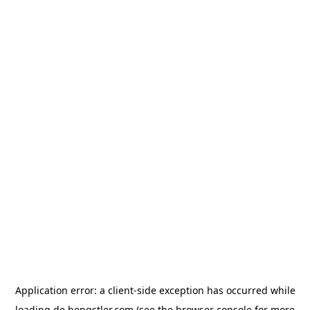
Application error: a
client
-side exception has occurred while
loading
de.hengstler.com
(see the
browser console
for more