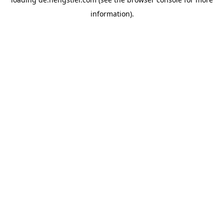
information).