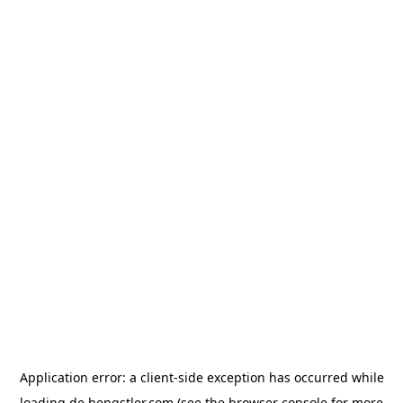
Application error: a
client
-side exception has occurred while
loading
de.hengstler.com
(see the
browser console
for more