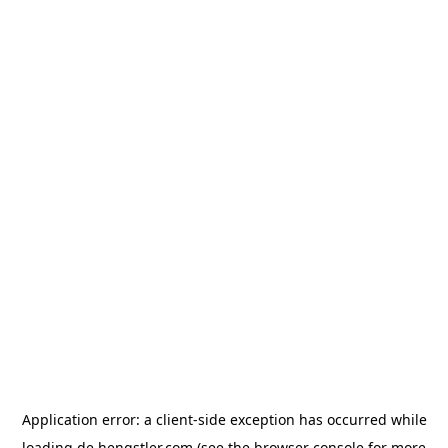
Application error: a
client
-side exception has occurred while
loading
de.hengstler.com
(see the
browser console
for more