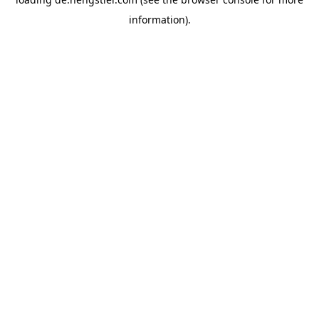
information).