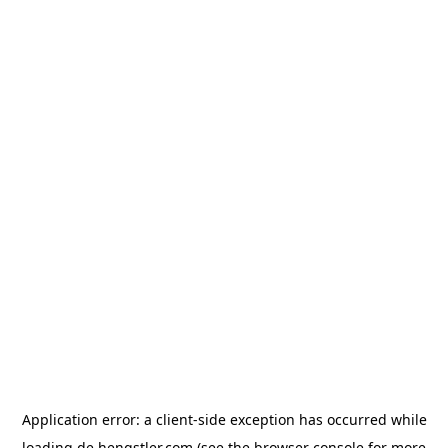
Application error: a
client
-side exception has occurred while
loading
de.hengstler.com
(see the
browser console
for more