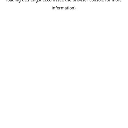
information).