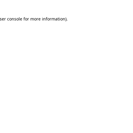
ser console
for more information).