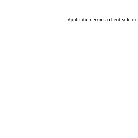
Application error: a
client
-side ex