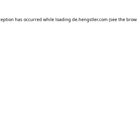
ception has occurred while loading
de.hengstler.com
(see the
brow