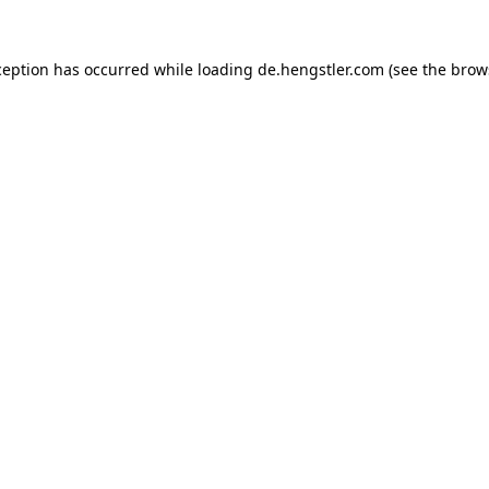
ception has occurred while loading
de.hengstler.com
(see the
brow