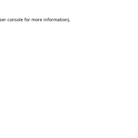
ser console
for more information).