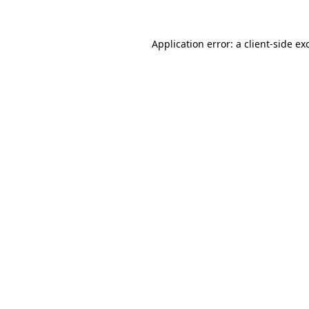
Application error: a
client
-side ex