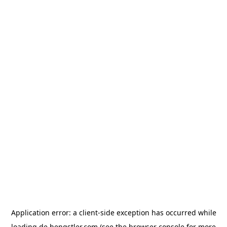
Application error: a
client
-side exception has occurred while
loading
de.hengstler.com
(see the
browser console
for more