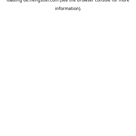
information).