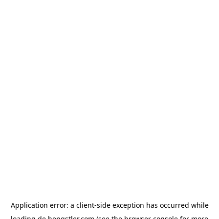
Application error: a
client
-side exception has occurred while
loading
de.hengstler.com
(see the
browser console
for more