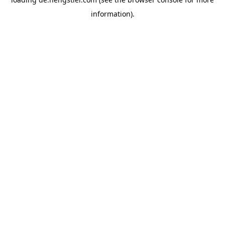
information).