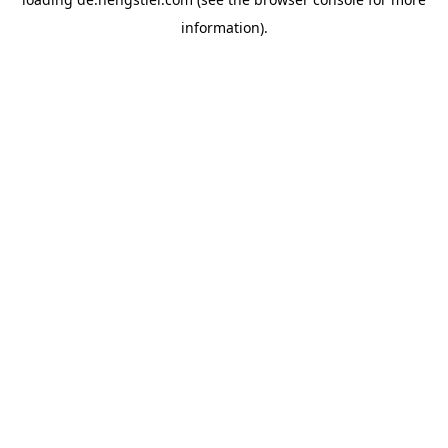
information).