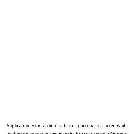
Application error: a
client
-side exception has occurred while
loading
de.hengstler.com
(see the
browser console
for more