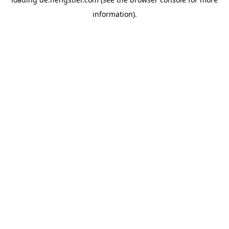
information).