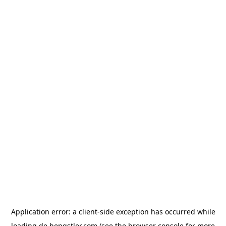
Application error: a
client
-side exception has occurred while
loading
de.hengstler.com
(see the
browser console
for more