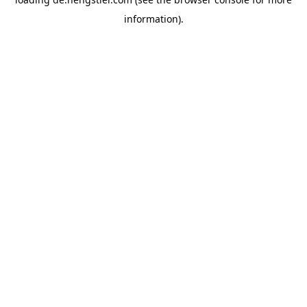
information).