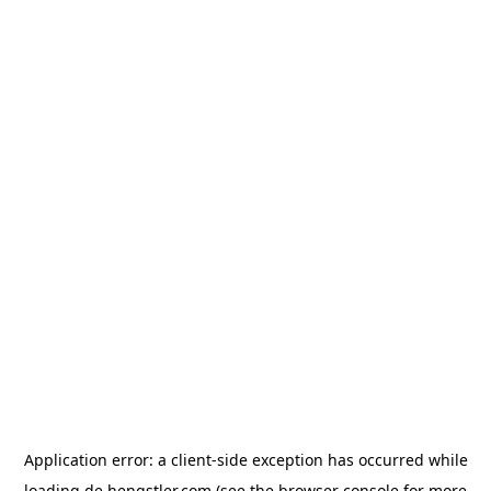
Application error: a
client
-side exception has occurred while
loading
de.hengstler.com
(see the
browser console
for more