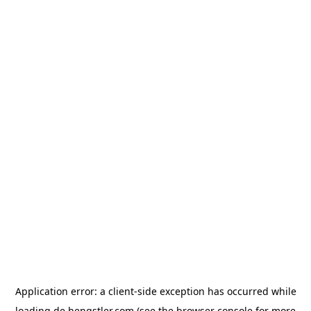
Application error: a
client
-side exception has occurred while
loading
de.hengstler.com
(see the
browser console
for more