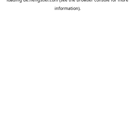
information).