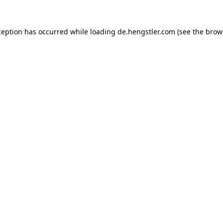
ception has occurred while loading
de.hengstler.com
(see the
brow