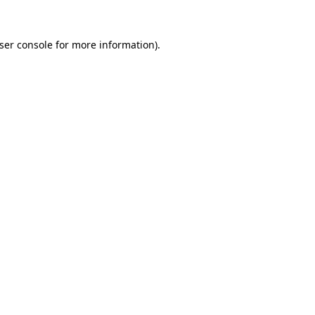
ser console
for more information).