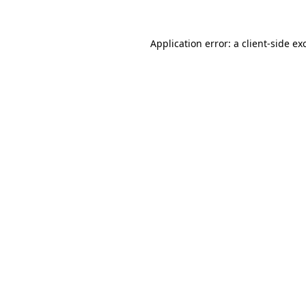
Application error: a
client
-side ex