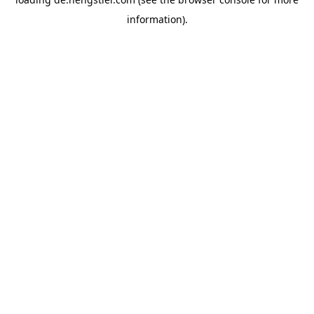
information).