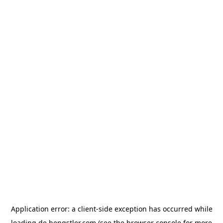
Application error: a
client
-side exception has occurred while
loading
de.hengstler.com
(see the
browser console
for more