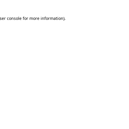
ser console
for more information).