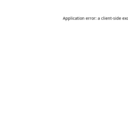
Application error: a
client
-side ex