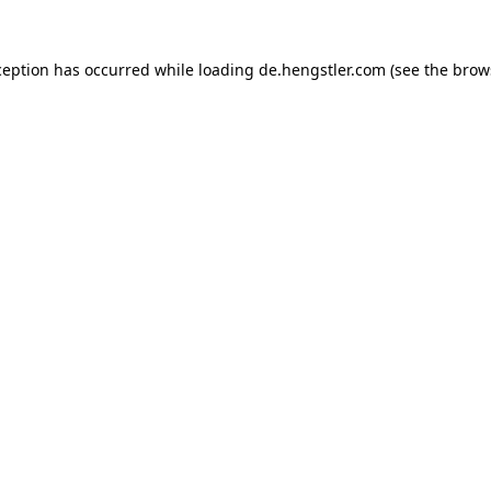
ception has occurred while loading
de.hengstler.com
(see the
brow