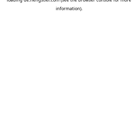
information).