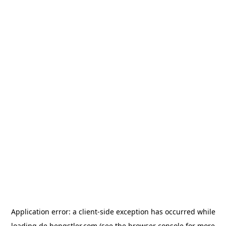
Application error: a
client
-side exception has occurred while
loading
de.hengstler.com
(see the
browser console
for more