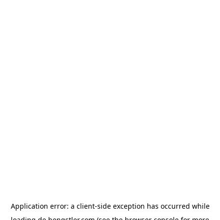
Application error: a
client
-side exception has occurred while
loading
de.hengstler.com
(see the
browser console
for more