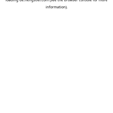
information).