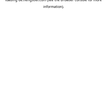
information).