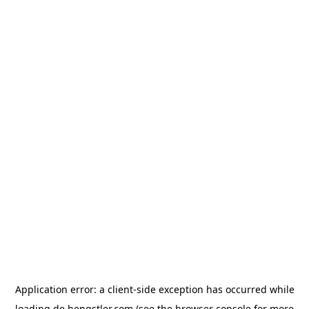
Application error: a
client
-side exception has occurred while
loading
de.hengstler.com
(see the
browser console
for more