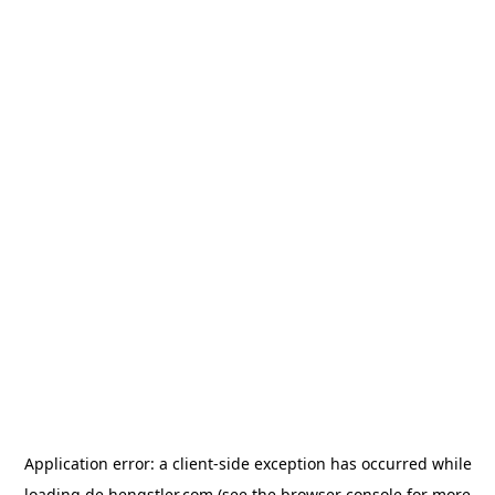
Application error: a
client
-side exception has occurred while
loading
de.hengstler.com
(see the
browser console
for more