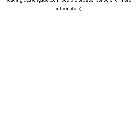
information).